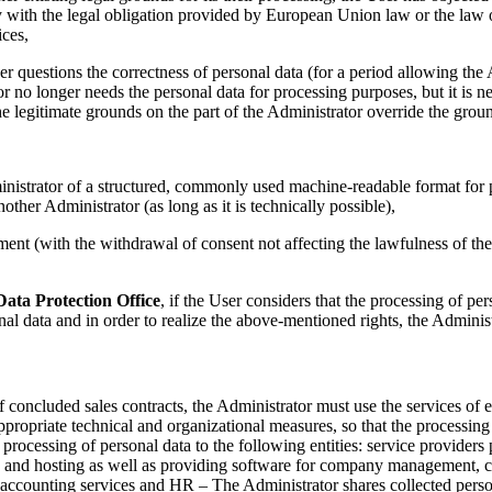
y with the legal obligation provided by European Union law or the law 
ices,
er questions the correctness of personal data (for a period allowing the 
or no longer needs the personal data for processing purposes, but it is ne
he legitimate grounds on the part of the Administrator override the grou
inistrator of a structured, commonly used machine-readable format for p
other Administrator (as long as it is technically possible),
ent (with the withdrawal of consent not affecting the lawfulness of t
Data Protection Office
, if the User considers that the processing of pe
nal data and in order to realize the above-mentioned rights, the Adminis
of concluded sales contracts, the Administrator must use the services of 
propriate technical and organizational measures, so that the processing 
 processing of personal data to the following entities: service providers
s and hosting as well as providing software for company management, con
g accounting services and HR – The Administrator shares collected person