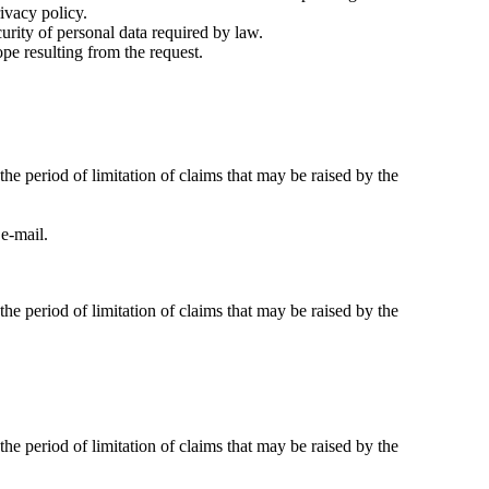
ivacy policy.
curity of personal data required by law.
pe resulting from the request.
he period of limitation of claims that may be raised by the
 e-mail.
he period of limitation of claims that may be raised by the
he period of limitation of claims that may be raised by the