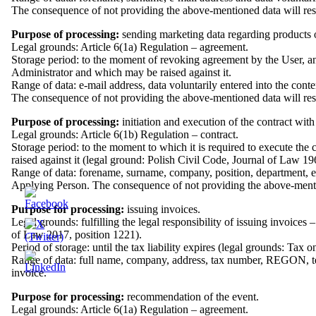
The consequence of not providing the above-mentioned data will result
Purpose of processing:
sending marketing data regarding products or
Legal grounds: Article 6(1a) Regulation – agreement.
Storage period: to the moment of revoking agreement by the User, and
Administrator and which may be raised against it.
Range of data: e-mail address, data voluntarily entered into the cont
The consequence of not providing the above-mentioned data will result
Purpose of processing:
initiation and execution of the contract with 
Legal grounds: Article 6(1b) Regulation – contract.
Storage period: to the moment to which it is required to execute the 
raised against it (legal ground: Polish Civil Code, Journal of Law 1
Range of data: forename, surname, company, position, department, e
Applying Person. The consequence of not providing the above-mentione
Purpose for processing:
issuing invoices.
Legal grounds: fulfilling the legal responsibility of issuing invoic
of Law 2017, position 1221).
Period of storage: until the tax liability expires (legal grounds: T
Range of data: full name, company, address, tax number, REGON, te
invoice.
Purpose for processing:
recommendation of the event.
Legal grounds: Article 6(1a) Regulation – agreement.