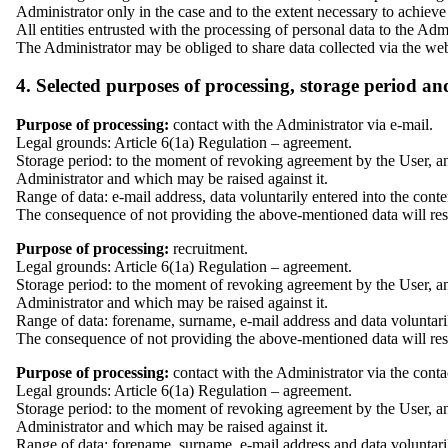
Administrator only in the case and to the extent necessary to achieve
All entities entrusted with the processing of personal data to the Adm
The Administrator may be obliged to share data collected via the web
4. Selected purposes of processing, storage period an
Purpose of processing:
contact with the Administrator via e-mail.
Legal grounds: Article 6(1a) Regulation – agreement.
Storage period: to the moment of revoking agreement by the User, and
Administrator and which may be raised against it.
Range of data: e-mail address, data voluntarily entered into the cont
The consequence of not providing the above-mentioned data will result
Purpose of processing:
recruitment.
Legal grounds: Article 6(1a) Regulation – agreement.
Storage period: to the moment of revoking agreement by the User, and
Administrator and which may be raised against it.
Range of data: forename, surname, e-mail address and data voluntaril
The consequence of not providing the above-mentioned data will result 
Purpose of processing:
contact with the Administrator via the conta
Legal grounds: Article 6(1a) Regulation – agreement.
Storage period: to the moment of revoking agreement by the User, and
Administrator and which may be raised against it.
Range of data: forename, surname, e-mail address and data voluntaril