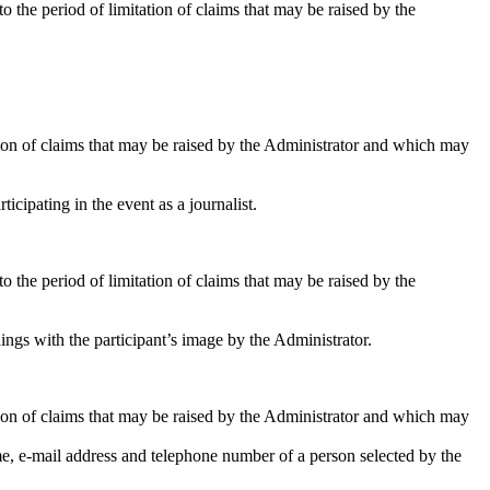
 the period of limitation of claims that may be raised by the
tation of claims that may be raised by the Administrator and which may
icipating in the event as a journalist.
 the period of limitation of claims that may be raised by the
ings with the participant’s image by the Administrator.
tation of claims that may be raised by the Administrator and which may
, e-mail address and telephone number of a person selected by the