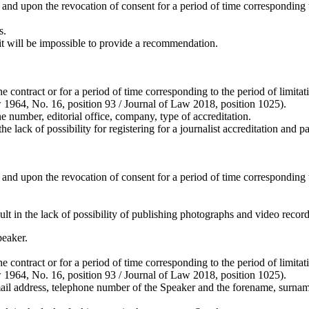
and upon the revocation of consent for a period of time corresponding to
s.
t will be impossible to provide a recommendation.
the contract or for a period of time corresponding to the period of limi
aw 1964, No. 16, position 93 / Journal of Law 2018, position 1025).
e number, editorial office, company, type of accreditation.
ck of possibility for registering for a journalist accreditation and part
and upon the revocation of consent for a period of time corresponding to
t in the lack of possibility of publishing photographs and video record
peaker.
the contract or for a period of time corresponding to the period of limi
aw 1964, No. 16, position 93 / Journal of Law 2018, position 1025).
l address, telephone number of the Speaker and the forename, surname