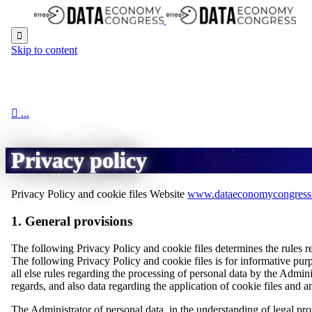

Skip to content

...
Privacy policy
Privacy Policy and cookie files Website
www.dataeconomycongress
1. General provisions
The following Privacy Policy and cookie files determines the rules r
The following Privacy Policy and cookie files is for informative purp
all else rules regarding the processing of personal data by the Admin
regards, and also data regarding the application of cookie files and an
The Administrator of personal data, in the understanding of legal pr