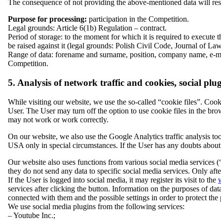
The consequence of not providing the above-mentioned data will result
Purpose for processing:
participation in the Competition.
Legal grounds: Article 6(1b) Regulation – contract.
Period of storage: to the moment for which it is required to execute 
be raised against it (legal grounds: Polish Civil Code, Journal of L
Range of data: forename and surname, position, company name, e-mail
Competition.
5. Analysis of network traffic and cookies, social plu
While visiting our website, we use the so-called “cookie files”. Cookie
User. The User may turn off the option to use cookie files in the brow
may not work or work correctly.
On our website, we also use the Google Analytics traffic analysis to
USA only in special circumstances. If the User has any doubts about 
Our website also uses functions from various social media services (“
they do not send any data to specific social media services. Only after
If the User is logged into social media, it may register its visit to the
services after clicking the button. Information on the purposes of data
connected with them and the possible settings in order to protect the 
We use social media plugins from the following services:
– Youtube Inc.;