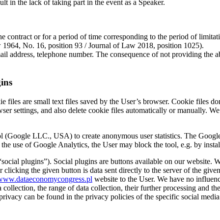
 in the lack of taking part in the event as a Speaker.
the contract or for a period of time corresponding to the period of limi
aw 1964, No. 16, position 93 / Journal of Law 2018, position 1025).
 address, telephone number. The consequence of not providing the above
gins
 files are small text files saved by the User’s browser. Cookie files don’
ser settings, and also delete cookie files automatically or manually. We 
ol (Google LLC., USA) to create anonymous user statistics. The Google A
the use of Google Analytics, the User may block the tool, e.g. by instal
social plugins”). Social plugins are buttons available on our website. W
 clicking the given button is data sent directly to the server of the give
www.dataeconomycongress.pl
website to the User. We have no influen
 collection, the range of data collection, their further processing and th
privacy can be found in the privacy policies of the specific social media