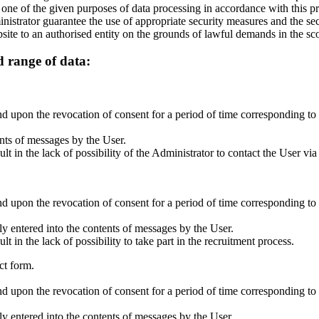
 one of the given purposes of data processing in accordance with this pr
inistrator guarantee the use of appropriate security measures and the se
site to an authorised entity on the grounds of lawful demands in the sco
d range of data:
 upon the revocation of consent for a period of time corresponding to t
ents of messages by the User.
 in the lack of possibility of the Administrator to contact the User via
 upon the revocation of consent for a period of time corresponding to t
y entered into the contents of messages by the User.
in the lack of possibility to take part in the recruitment process.
ct form.
 upon the revocation of consent for a period of time corresponding to t
y entered into the contents of messages by the User.