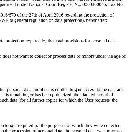
Department under National Court Register No. 0000300045, Tax No.
016/679 of the 27th of April 2016 regarding the protection of
/WE (a general regulation on data protection), hereinafter:
ta protection required by the legal provisions for personal data
so does not want to collect or process data of minors under the age of
er personal data and if so, is entitled to gain access to the data and
data is remaining or has been publicized, the planned period of
such data (for all further copies for which the User requests, the
 no longer required for the purposes for which they were collected,
d to the processing of personal data, the personal data was processed