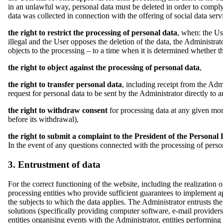
in an unlawful way, personal data must be deleted in order to compl
data was collected in connection with the offering of social data serv
the right to restrict the processing of personal data
, when: the Us
illegal and the User opposes the deletion of the data, the Administrat
objects to the processing – to a time when it is determined whether t
the right to object against the processing of personal data
,
the right to transfer personal data
, including receipt from the Adm
request for personal data to be sent by the Administrator directly to an
the right to withdraw consent
for processing data at any given mom
before its withdrawal),
the right to submit a complaint to the President of the Personal 
In the event of any questions connected with the processing of perso
3. Entrustment of data
For the correct functioning of the website, including the realization 
processing entities who provide sufficient guarantees to implement ap
the subjects to which the data applies. The Administrator entrusts the
solutions (specifically providing computer software, e-mail provider
entities organising events with the Administrator, entities performin