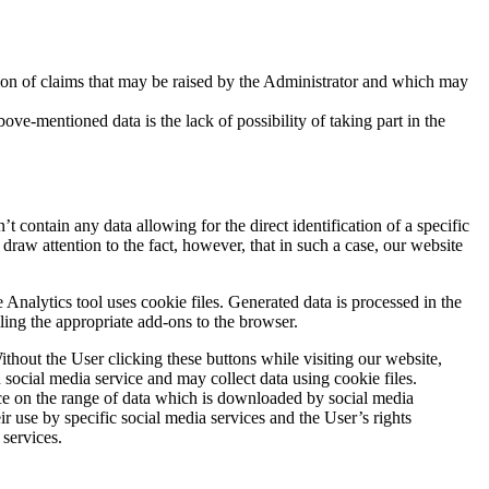
tation of claims that may be raised by the Administrator and which may
-mentioned data is the lack of possibility of taking part in the
t contain any data allowing for the direct identification of a specific
draw attention to the fact, however, that in such a case, our website
nalytics tool uses cookie files. Generated data is processed in the
ling the appropriate add-ons to the browser.
ithout the User clicking these buttons while visiting our website,
n social media service and may collect data using cookie files.
ce on the range of data which is downloaded by social media
eir use by specific social media services and the User’s rights
 services.