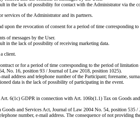
 in the lack of possibility for contact with the Administrator via the c
 services of the Administrator and its partners.
 upon the revocation of consent for a period of time corresponding to t
ents of messages by the User.
 in the lack of possibility of receiving marketing data.
a client.
contract or for a period of time corresponding to the period of limitati
964, No. 16, position 93 / Journal of Law 2018, position 1025).
-mail address and telephone number of the Participant; forename, surn
d data is the lack of possibility of participating in the event.
es – Art. 6(1c) GDPR in connection with Art. 106b(1.1) Tax on Goods an
ax on Goods and Services Act, Journal of Law 2004 No. 54, position 535 /
lephone number, e-mail address. The consequence of not providing the 