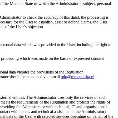
of the Member State of which the Administrator is subject, personal
Administrator to check the accuracy of this data), the processing is
cessary for the User to establish, asset or defend claims, the User
nds of the User’s objection
ersonal data which was provided to the User, including the right to
he processing which was made on the basis of expressed consent
rsonal data violates the provisions of the Regulation.
trator should be contacted via e-mail
odo@mmcpolska.pl
external entities. The Administrator uses only the services of such
meets the requirements of the Regulation and protects the rights of
 providing the Administrator with technical, IT and organisational
tact with clients and technical assistance to the Administrator),
al data of the User with selected services operating on behalf of the