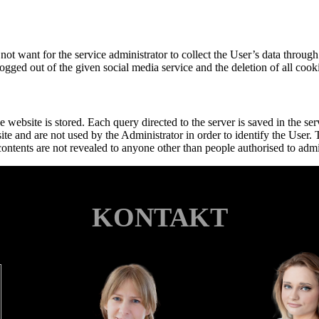
s not want for the service administrator to collect the User’s data thro
ogged out of the given social media service and the deletion of all cooki
 website is stored. Each query directed to the server is saved in the ser
ite and are not used by the Administrator in order to identify the User.
 contents are not revealed to anyone other than people authorised to admin
KONTAKT