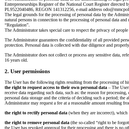
Entrepreneurships Register of the National Court Register directe
PL9522040486, REGON 141312256, e-mail address odo@mmcpolska.p
The legal grounds for the processing of personal data by the Admini
natural persons in connection to the processing of personal data and 
“Regulation”.
The Administrator takes special care to respect the privacy of people
The Administrator guarantees the confidentiality of all provided pers
protection. Personal data is collected with due diligence and properl
The Administrator does not collect or process any sensitive data, refe
16 years old.
2. User permissions
The User has the following rights resulting from the processing of hi
the right to request access to their own personal data
– The User h
receive data regarding such data, such as: the reason for processing, 
personal data storage and the criteria of deciding such a period; the a
Administrator may request a fee at a reasonable amount resulting fro
the right to rectify personal data
(when they are incorrect), which 
the right to remove personal data
(the so-called “right to be forgo
the User has revoked approval for their processing and there is no oth