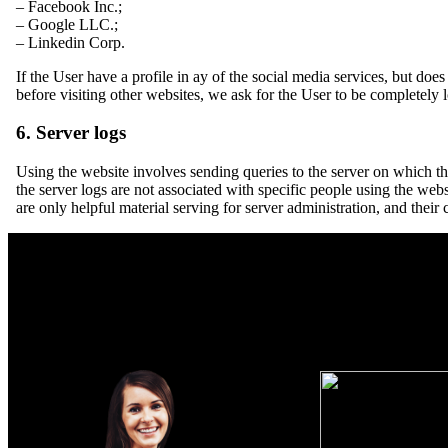
– Facebook Inc.;
– Google LLC.;
– Linkedin Corp.
If the User have a profile in ay of the social media services, but doe
before visiting other websites, we ask for the User to be completely l
6. Server logs
Using the website involves sending queries to the server on which the
the server logs are not associated with specific people using the webs
are only helpful material serving for server administration, and their