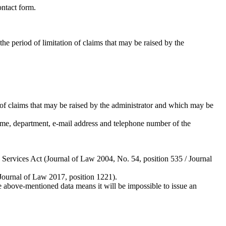
ontact form.
he period of limitation of claims that may be raised by the
on of claims that may be raised by the administrator and which may be
ame, department, e-mail address and telephone number of the
d Services Act (Journal of Law 2004, No. 54, position 535 / Journal
 Journal of Law 2017, position 1221).
above-mentioned data means it will be impossible to issue an