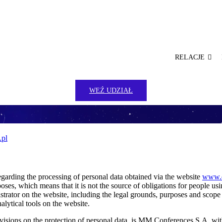
RELACJE
WEŹ UDZIAŁ
.pl
egarding the processing of personal data obtained via the website
www.d
oses, which means that it is not the source of obligations for people us
istrator on the website, including the legal grounds, purposes and scope
alytical tools on the website.
ovisions on the protection of personal data, is MM Conferences S.A. wi