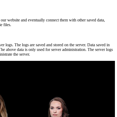
ugh our website and eventually connect them with other saved data,
e files.
ver logs. The logs are saved and stored on the server. Data saved in
 The above data is only used for server administration. The server logs
istrate the server.