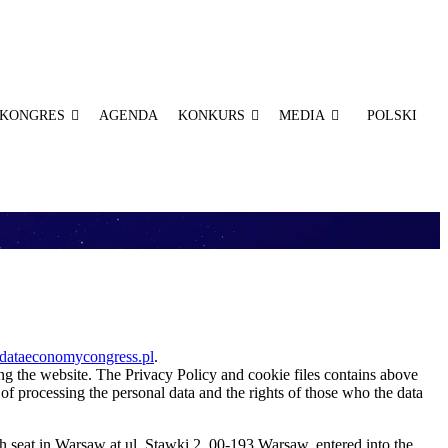
KONGRES
AGENDA
KONKURS
MEDIA
POLSKI
ataeconomycongress.pl
.
ing the website. The Privacy Policy and cookie files contains above
 of processing the personal data and the rights of those who the data
th seat in Warsaw at ul. Stawki 2, 00-193 Warsaw, entered into the