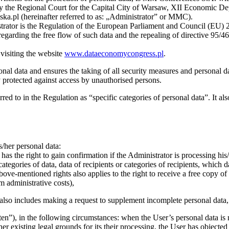
d by the Regional Court for the Capital City of Warsaw, XII Economic 
l (hereinafter referred to as: „Administrator” or MMC).
strator is the Regulation of the European Parliament and Council (EU) 2
regarding the free flow of such data and the repealing of directive 95/46
 visiting the website
www.dataeconomycongress.pl
.
onal data and ensures the taking of all security measures and personal da
y protected against access by unauthorised persons.
rred to in the Regulation as “specific categories of personal data”. It al
s/her personal data:
as the right to gain confirmation if the Administrator is processing his/h
categories of data, data of recipients or categories of recipients, which 
bove-mentioned rights also applies to the right to receive a free copy of 
m administrative costs),
also includes making a request to supplement incomplete personal data,
tten”), in the following circumstances: when the User’s personal data is
er existing legal grounds for its their processing, the User has objecte