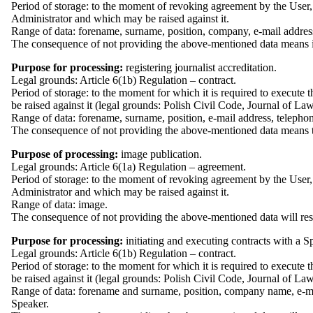
Period of storage: to the moment of revoking agreement by the User, 
Administrator and which may be raised against it.
Range of data: forename, surname, position, company, e-mail addres
The consequence of not providing the above-mentioned data means i
Purpose for processing:
registering journalist accreditation.
Legal grounds: Article 6(1b) Regulation – contract.
Period of storage: to the moment for which it is required to execute 
be raised against it (legal grounds: Polish Civil Code, Journal of L
Range of data: forename, surname, position, e-mail address, telephon
The consequence of not providing the above-mentioned data means the la
Purpose of processing:
image publication.
Legal grounds: Article 6(1a) Regulation – agreement.
Period of storage: to the moment of revoking agreement by the User, 
Administrator and which may be raised against it.
Range of data: image.
The consequence of not providing the above-mentioned data will resul
Purpose for processing:
initiating and executing contracts with a S
Legal grounds: Article 6(1b) Regulation – contract.
Period of storage: to the moment for which it is required to execute 
be raised against it (legal grounds: Polish Civil Code, Journal of L
Range of data: forename and surname, position, company name, e-mai
Speaker.