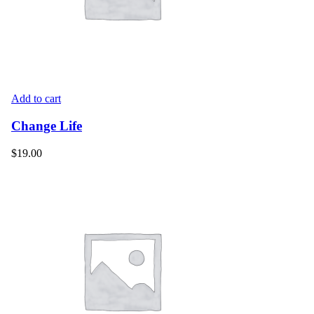
Add to cart
Change Life
$
19.00