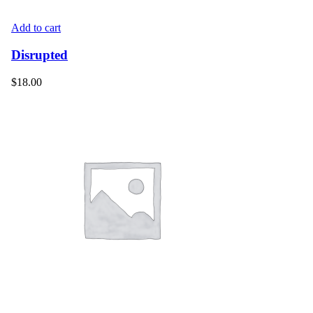
Add to cart
Disrupted
$
18.00