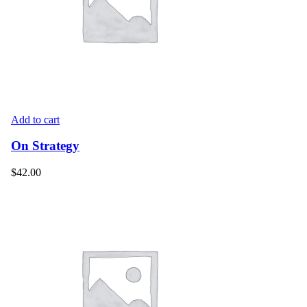
Add to cart
On Strategy
$
42.00