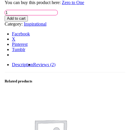
You can buy this product here:
Zero to One
Notes
on
Add to cart
Startup
Category:
Inspirational
quantity
Facebook
X
Pinterest
Tumblr
Description
Reviews (2)
Related products