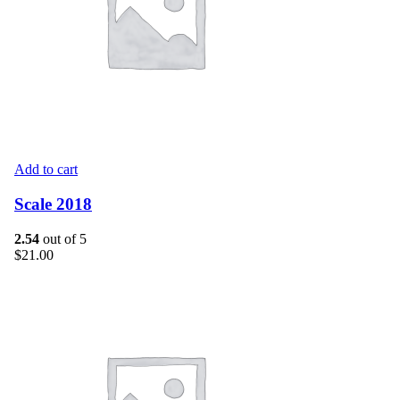
Add to cart
Scale 2018
2.54
out of 5
$
21.00