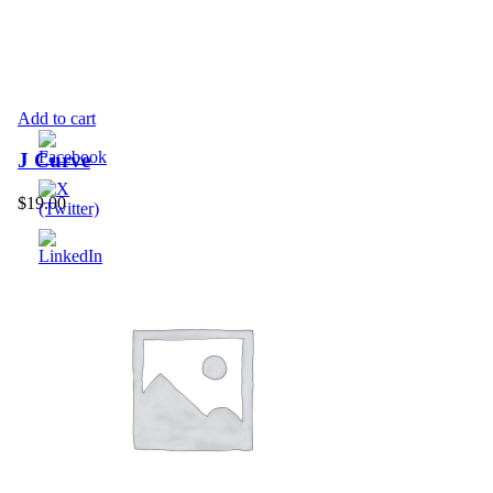
Add to cart
J Curve
$
19.00