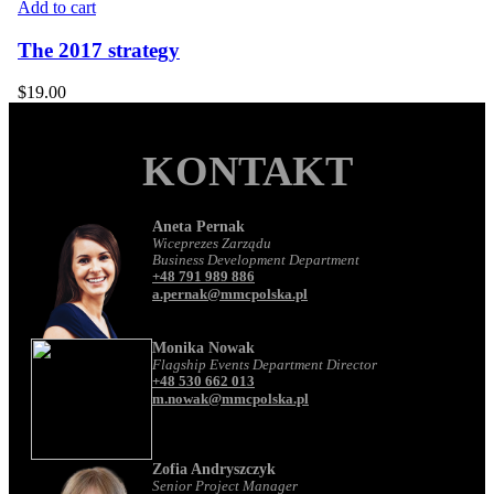
Add to cart
The 2017 strategy
$
19.00
KONTAKT
Aneta Pernak
Wiceprezes Zarządu
Business Development Department
+48 791 989 886
a.pernak@mmcpolska.pl
Monika Nowak
Flagship Events Department Director
+48 530 662 013
m.nowak@mmcpolska.pl
Zofia Andryszczyk
Senior Project Manager