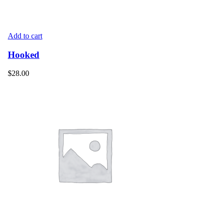
Add to cart
Hooked
$
28.00