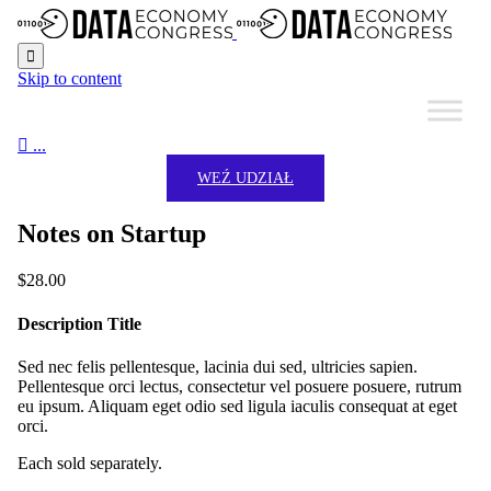

Skip to content

...
WEŹ UDZIAŁ
Notes on Startup
$
28.00
Description Title
Sed nec felis pellentesque, lacinia dui sed, ultricies sapien.
Pellentesque orci lectus, consectetur vel posuere posuere, rutrum
eu ipsum. Aliquam eget odio sed ligula iaculis consequat at eget
orci.
Each sold separately.