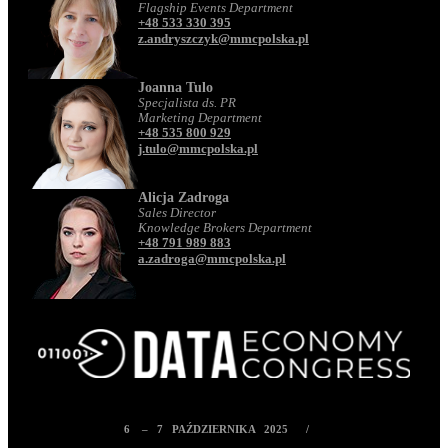
Flagship Events Department
+48 533 330 395
z.andryszczyk@mmcpolska.pl
Joanna Tulo
Specjalista ds. PR
Marketing Department
+48 535 800 929
j.tulo@mmcpolska.pl
Alicja Zadroga
Sales Director
Knowledge Brokers Department
+48 791 989 883
a.zadroga@mmcpolska.pl
6 – 7 PAŹDZIERNIKA 2025 /