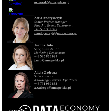
m.nowak@mmcpolska.pl
Zofia Andryszczyk
Senior Project Manager
Flagship Events Department
+48 533 330 395
z.andryszczyk@mmcpolska.pl
Joanna Tulo
Specjalista ds. PR
Marketing Department
+48 535 800 929
j.tulo@mmcpolska.pl
Alicja Zadroga
Sales Director
Knowledge Brokers Department
+48 791 989 883
a.zadroga@mmcpolska.pl