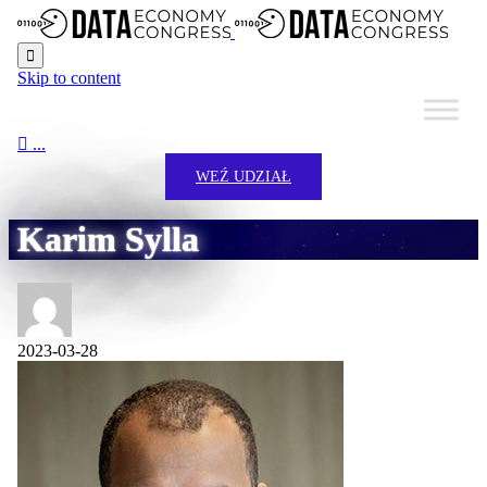

Skip to content

...
WEŹ UDZIAŁ
Karim Sylla
2023-03-28