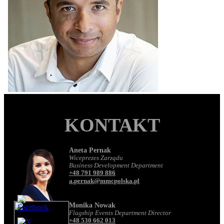
KONTAKT
Aneta Pernak
Wiceprezes Zarządu
Business Development Department
+48 791 989 886
a.pernak@mmcpolska.pl
Monika Nowak
Flagship Events Department Director
+48 530 662 013